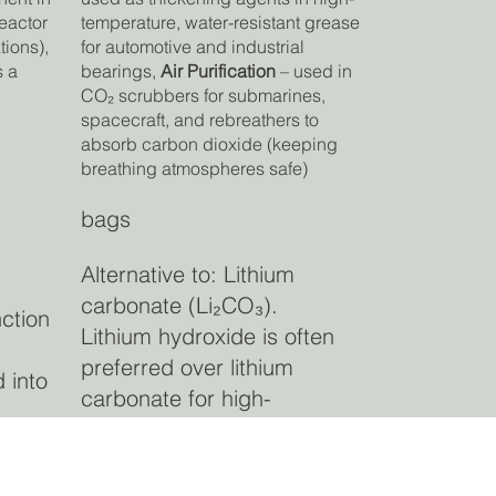
reactor
temperature, water-resistant grease
tions)
,
for automotive and industrial
s a
bearings,
Air Purification
– used in
CO₂ scrubbers for submarines,
spacecraft, and rebreathers to
absorb carbon dioxide (keeping
breathing atmospheres safe)
bags
Alternative to: Lithium
carbonate (Li₂CO₃).
nction
Lithium hydroxide is often
preferred over lithium
 into
carbonate for high-
performance cathode active
am
materials due to improved
de
energy density and cycle