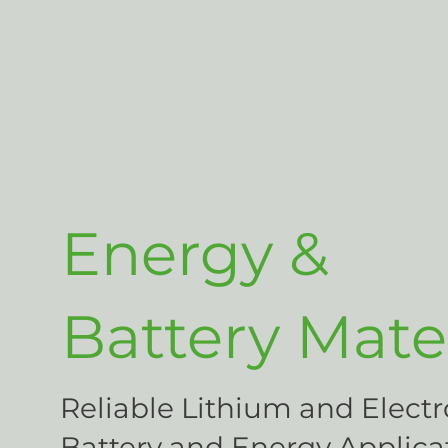
Energy &
Battery Mater
Reliable Lithium and Electr
Battery and Energy Applica