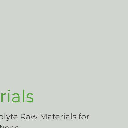
ials
olyte Raw Materials for
tions