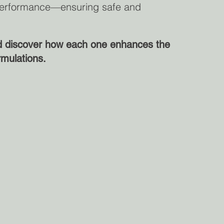
d performance—ensuring safe and
nd discover how each one enhances the
rmulations.