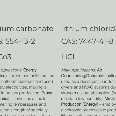
hium carbonate
lithium chlori
: 554-13-2
CAS: 7447-41-8
Co3
LiCl
pplications:
Energy
Main Applications:
Air
ies)
– precursor for lithium-ion
Conditioning/Dehumidificatio
y cathode materials and used
used as a desiccant in industr
ery electrolytes, making it
dryers and HVAC systems due 
l in battery production,
Glass
strong moisture absorption (h
amics
– serves as a flux to
maintain low humidity)
,
Metal
melting temperatures and
Production (Energy)
– employ
e the strength of specialty
electrolytic processes to pro
and ceramic products. Also
lithium metal and as a compo