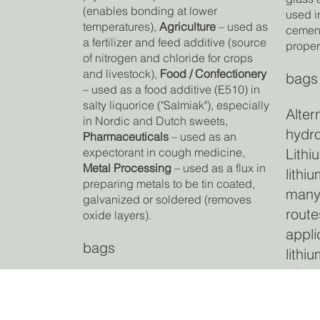
(enables bonding at lower
used i
temperatures),
Agriculture
– used as
cement
a fertilizer and feed additive (source
proper
of nitrogen and chloride for crops
and livestock),
Food / Confectionery
bags
– used as a food additive (E510) in
salty liquorice ("Salmiak"), especially
Alter
in Nordic and Dutch sweets,
hydro
Pharmaceuticals
– used as an
Lithi
expectorant in cough medicine,
Metal Processing
– used as a flux in
lithi
preparing metals to be tin coated,
many
galvanized or soldered (removes
route
oxide layers).
appli
bags
lithi
where
Alternative to: Sodium
proce
chloride or other ammonium
carb