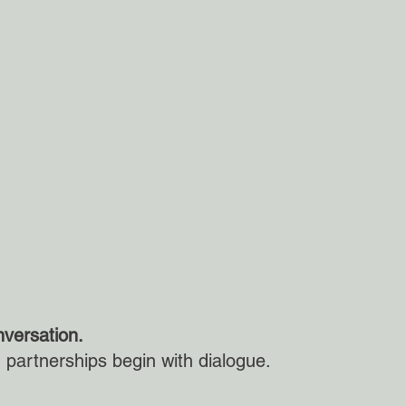
nversation.
partnerships begin with dialogue.