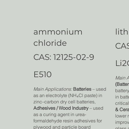
ammonium
lit
chloride
CAS
CAS: 12125-02-9
Li2
E510
Main A
(Batter
Main Applications:
Batteries
– used
batter
as an electrolyte (NH₄Cl paste) in
in batt
zinc–carbon dry cell batteries,
critica
Adhesives / Wood Industry
– used
& Cer
as a curing agent in urea-
lower 
formaldehyde resin adhesives for
improv
plywood and particle board
glass 