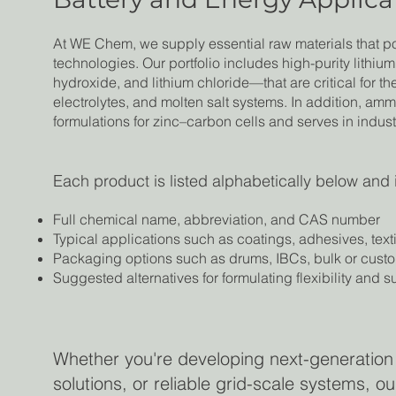
At WE Chem, we supply essential raw materials that 
technologies. Our portfolio includes high-purity lithiu
hydroxide, and lithium chloride—that are critical for th
electrolytes, and molten salt systems. In addition, am
formulations for zinc–carbon cells and serves in indus
Each product is listed alphabetically below and 
Full chemical name, abbreviation, and CAS number
Typical applications such as coatings, adhesives, text
Packaging options such as drums, IBCs, bulk or cust
Suggested alternatives for formulating flexibility and 
Whether you're developing next-generation
solutions, or reliable grid-scale systems, 