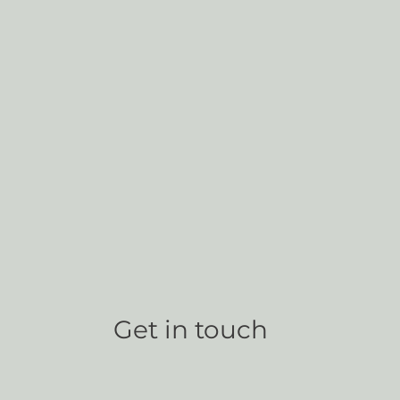
Get in touch