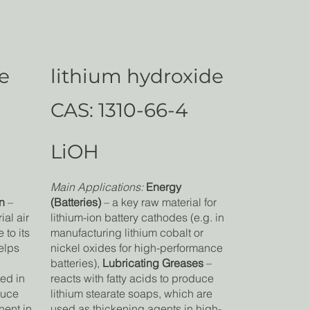
de
lithium hydroxide
CAS: 1310-66-4
LiOH
Main Applications:
Energy
n
–
(Batteries)
– a key raw material for
ial air
lithium-ion battery cathodes (e.g. in
to its
manufacturing lithium cobalt or
elps
nickel oxides for high-performance
batteries),
Lubricating Greases
–
ed in
reacts with fatty acids to produce
duce
lithium stearate soaps, which are
nent in
used as thickening agents in high-