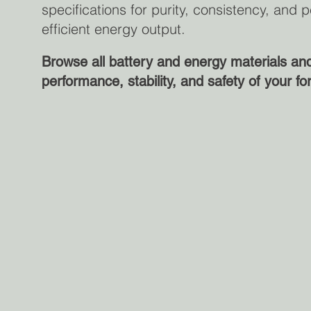
specifications for purity, consistency, an
efficient energy output.
Browse all battery and energy materials a
performance, stability, and safety of your fo