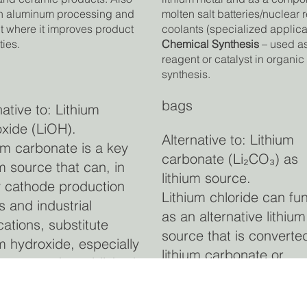
n aluminum processing and
molten salt batteries/nuclear 
 where it improves product
coolants (specialized applica
ties.
Chemical Synthesis
– used a
reagent or catalyst in organic
synthesis.
bags
native to: Lithium
xide (LiOH).
Alternative to: Lithium
um carbonate is a key
carbonate (Li₂CO₃) as
um source that can, in
lithium source.
 cathode production
Lithium chloride can fu
s and industrial
as an alternative lithium
cations, substitute
source that is converted
um hydroxide, especially
lithium carbonate or
 cost and established
hydroxide in downstre
ssing favour the
refining for battery-gra
onate form