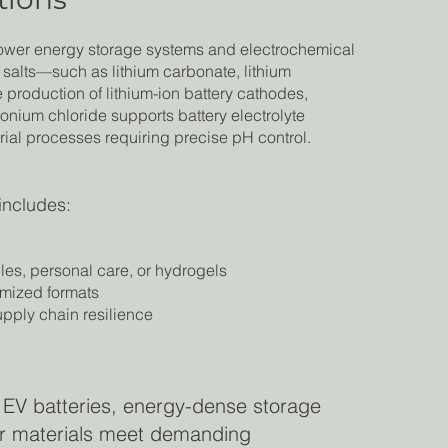
power energy storage systems and electrochemical
m salts—such as lithium carbonate, lithium
e production of lithium-ion battery cathodes,
monium chloride supports battery electrolyte
trial processes requiring precise pH control.
includes:
iles, personal care, or hydrogels
omized formats
supply chain resilience
 EV batteries, energy-dense storage
our materials meet demanding