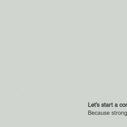
Let’s start a co
Because strong 