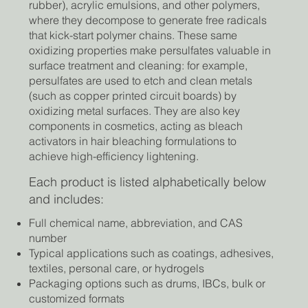
rubber), acrylic emulsions, and other polymers,
where they decompose to generate free radicals
that kick-start polymer chains. These same
oxidizing properties make persulfates valuable in
surface treatment and cleaning: for example,
persulfates are used to etch and clean metals
(such as copper printed circuit boards) by
oxidizing metal surfaces. They are also key
components in cosmetics, acting as bleach
activators in hair bleaching formulations to
achieve high-efficiency lightening.
Each product is listed alphabetically below
and includes:
Full chemical name, abbreviation, and CAS
number
Typical applications such as coatings, adhesives,
textiles, personal care, or hydrogels
Packaging options such as drums, IBCs, bulk or
customized formats