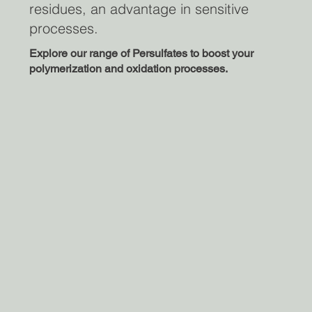
residues, an advantage in sensitive
processes.
Explore our range of Persulfates to boost your
polymerization and oxidation processes.