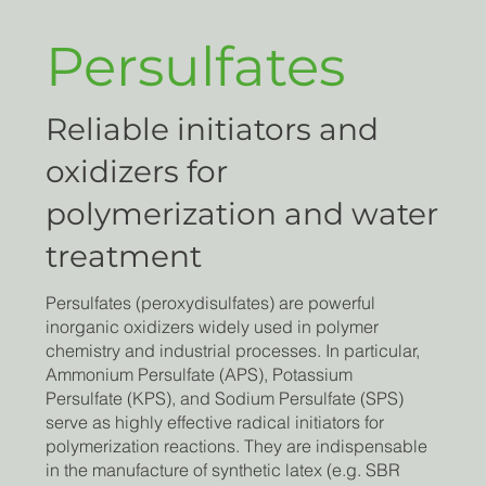
Persulfates
Reliable initiators and
oxidizers for
polymerization and water
treatment
Persulfates (peroxydisulfates) are powerful
inorganic oxidizers widely used in polymer
chemistry and industrial processes. In particular,
Ammonium Persulfate (APS), Potassium
Persulfate (KPS), and Sodium Persulfate (SPS)
serve as highly effective radical initiators for
polymerization reactions. They are indispensable
in the manufacture of synthetic latex (e.g. SBR