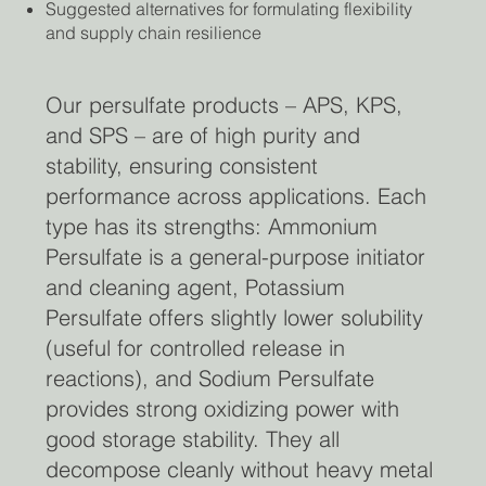
Suggested alternatives for formulating flexibility
and supply chain resilience
Our persulfate products – APS, KPS,
and SPS – are of high purity and
stability, ensuring consistent
performance across applications. Each
type has its strengths: Ammonium
Persulfate is a general-purpose initiator
and cleaning agent, Potassium
Persulfate offers slightly lower solubility
(useful for controlled release in
reactions), and Sodium Persulfate
provides strong oxidizing power with
good storage stability. They all
decompose cleanly without heavy metal