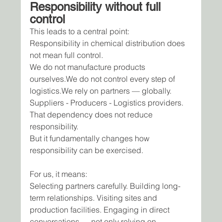
Responsibility without full 
control
This leads to a central point:
Responsibility in chemical distribution does 
not mean full control.
We do not manufacture products 
ourselves.We do not control every step of 
logistics.We rely on partners — globally.
Suppliers - Producers - Logistics providers.
That dependency does not reduce 
responsibility.
But it fundamentally changes how 
responsibility can be exercised.
For us, it means:
Selecting partners carefully. Building long-
term relationships. Visiting sites and 
production facilities. Engaging in direct 
conversations — not only relying on 