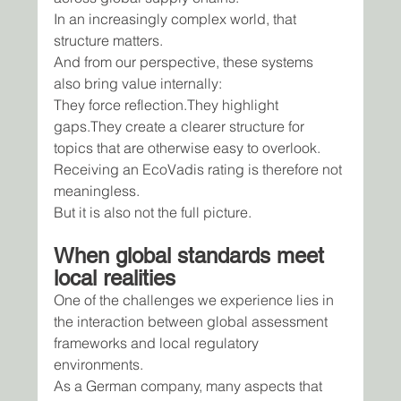
In an increasingly complex world, that 
structure matters.
And from our perspective, these systems 
also bring value internally:
They force reflection.They highlight 
gaps.They create a clearer structure for 
topics that are otherwise easy to overlook.
Receiving an EcoVadis rating is therefore not 
meaningless.
But it is also not the full picture.
When global standards meet 
local realities
One of the challenges we experience lies in 
the interaction between global assessment 
frameworks and local regulatory 
environments.
As a German company, many aspects that 