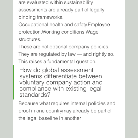
are evaluated within sustainability 
assessments are already part of legally 
binding frameworks.
Occupational health and safety.Employee 
protection.Working conditions.Wage 
structures.
These are not optional company policies.
They are regulated by law — and rightly so.
This raises a fundamental question:
How do global assessment 
systems differentiate between 
voluntary company action and 
compliance with existing legal 
standards?
Because what requires internal policies and 
proof in one countrymay already be part of 
the legal baseline in another.