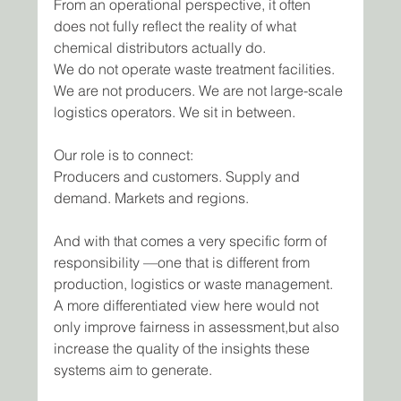
From an operational perspective, it often 
does not fully reflect the reality of what 
chemical distributors actually do.
We do not operate waste treatment facilities. 
We are not producers. We are not large-scale 
logistics operators. We sit in between.
Our role is to connect:
Producers and customers. Supply and 
demand. Markets and regions.
And with that comes a very specific form of 
responsibility —one that is different from 
production, logistics or waste management.
A more differentiated view here would not 
only improve fairness in assessment,but also 
increase the quality of the insights these 
systems aim to generate.