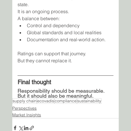
state.
It is an ongoing process.
A balance between:
Control and dependency
Global standards and local realities
Documentation and real-world action.
Ratings can support that journey.
But they cannot replace it.
Final thought
Responsibility should be measurable. 
But it should also be meaningful.
supply chain
ecovadis
compliance
sustainability
Perspectives
Market Insights