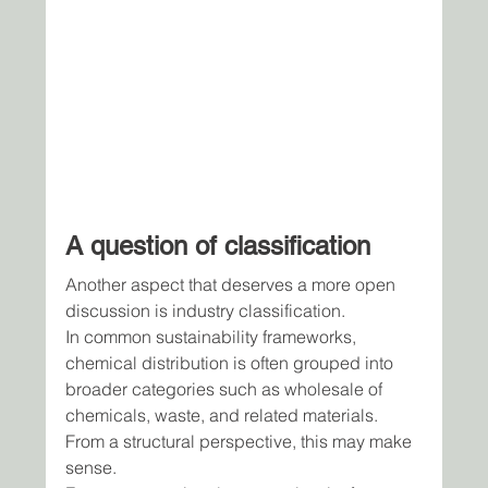
A question of classification
Another aspect that deserves a more open 
discussion is industry classification.
In common sustainability frameworks, 
chemical distribution is often grouped into 
broader categories such as wholesale of 
chemicals, waste, and related materials.
From a structural perspective, this may make 
sense. 