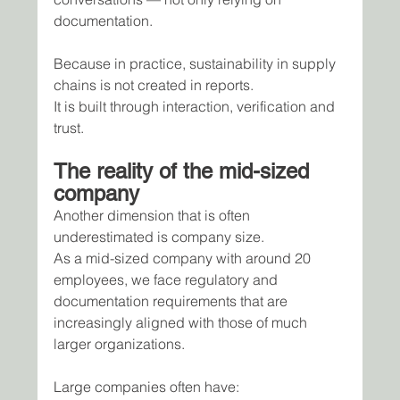
documentation.
Because in practice, sustainability in supply 
chains is not created in reports.
It is built through interaction, verification and 
trust.
The reality of the mid-sized 
company
Another dimension that is often 
underestimated is company size.
As a mid-sized company with around 20 
employees, we face regulatory and 
documentation requirements that are 
increasingly aligned with those of much 
larger organizations.
Large companies often have: