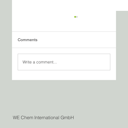
Comments
Write a comment...
Vappu, Conversations — and the Way We
Do Business Today
WE Chem International GmbH