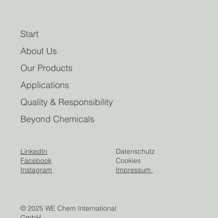
Start
About Us
Our Products
Applications
Quality & Responsibility
Beyond Chemicals
LinkedIn
Datenschutz
Facebook
Cookies
Instagram
Impressum
© 2025 WE Chem International
GmbH