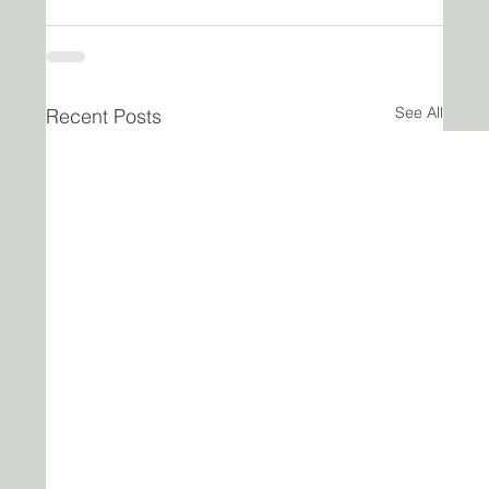
See All
Recent Posts