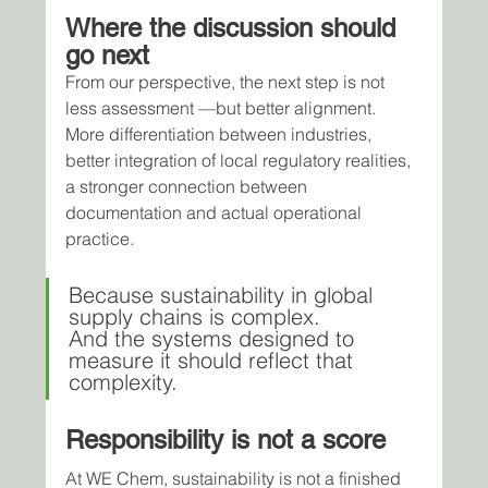
Where the discussion should 
go next
From our perspective, the next step is not 
less assessment —but better alignment.
More differentiation between industries, 
better integration of local regulatory realities, 
a stronger connection between 
documentation and actual operational 
practice.
Because sustainability in global 
supply chains is complex.
And the systems designed to 
measure it should reflect that 
complexity.
Responsibility is not a score
At WE Chem, sustainability is not a finished 