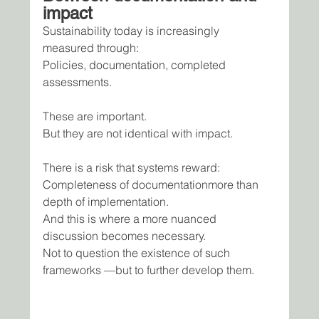
impact
Sustainability today is increasingly 
measured through:
Policies, documentation, completed 
assessments.
These are important.
But they are not identical with impact.
There is a risk that systems reward:
Completeness of documentationmore than 
depth of implementation.
And this is where a more nuanced 
discussion becomes necessary.
Not to question the existence of such 
frameworks —but to further develop them.