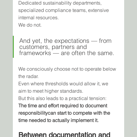
Dedicated sustainability departments, 
specialized compliance teams, extensive 
internal resources.
We do not.
And yet, the expectations — from 
customers, partners and 
frameworks — are often the same.
We consciously choose not to operate below 
the radar.
Even where thresholds would allow it, we 
aim to meet higher standards.
But this also leads to a practical tension:
The time and effort required to document 
responsibilitycan start to compete with the 
time needed to actually implement it.
Between documentation and 