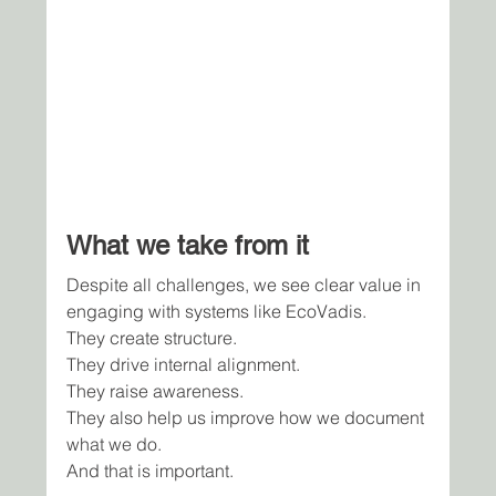
What we take from it
Despite all challenges, we see clear value in 
engaging with systems like EcoVadis.
They create structure.
They drive internal alignment.
They raise awareness.
They also help us improve how we document 
what we do.
And that is important.