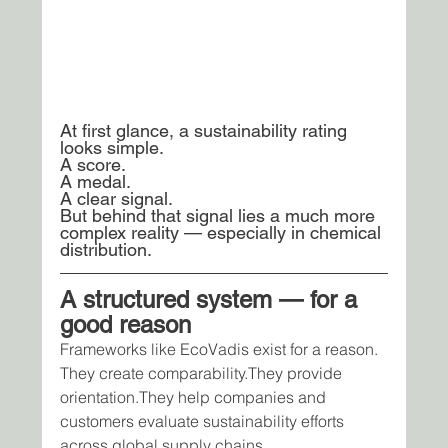
At first glance, a sustainability rating 
looks simple.
A score.
A medal.
A clear signal.
But behind that signal lies a much more 
complex reality — especially in chemical 
distribution.
A structured system — for a 
good reason
Frameworks like EcoVadis exist for a reason.
They create comparability.They provide 
orientation.They help companies and 
customers evaluate sustainability efforts 
across global supply chains.