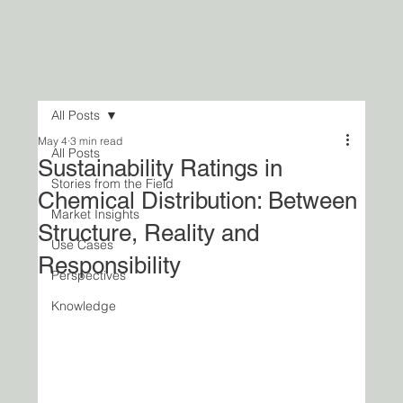
All Posts
May 4
3 min read
All Posts
Sustainability Ratings in
Stories from the Field
Chemical Distribution: Between
Market Insights
Structure, Reality and
Use Cases
Responsibility
Perspectives
Knowledge