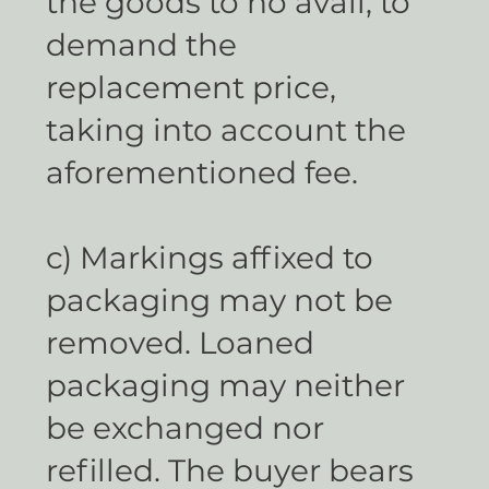
the goods to no avail, to
demand the
replacement price,
taking into account the
aforementioned fee.
c) Markings affixed to
packaging may not be
removed. Loaned
packaging may neither
be exchanged nor
refilled. The buyer bears