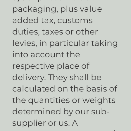
packaging, plus value
added tax, customs
duties, taxes or other
levies, in particular taking
into account the
respective place of
delivery. They shall be
calculated on the basis of
the quantities or weights
determined by our sub-
supplier or us. A