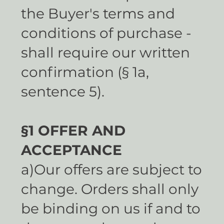
the Buyer's terms and
conditions of purchase -
shall require our written
confirmation (§ 1a,
sentence 5).
§1 OFFER AND
ACCEPTANCE
a)Our offers are subject to
change. Orders shall only
be binding on us if and to