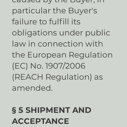
particular the Buyer's
failure to fulfill its
obligations under public
law in connection with
the European Regulation
(EC) No. 1907/2006
(REACH Regulation) as
amended.
§ 5 SHIPMENT AND
ACCEPTANCE