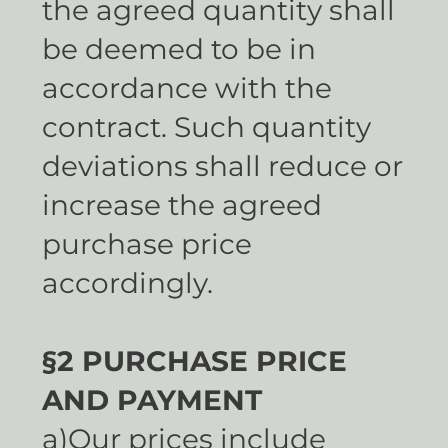
the agreed quantity shall
be deemed to be in
accordance with the
contract. Such quantity
deviations shall reduce or
increase the agreed
purchase price
accordingly.
§2 PURCHASE PRICE
AND PAYMENT
a)Our prices include