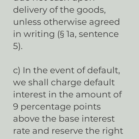
delivery of the goods,
unless otherwise agreed
in writing (§ 1a, sentence
5).
c) In the event of default,
we shall charge default
interest in the amount of
9 percentage points
above the base interest
rate and reserve the right