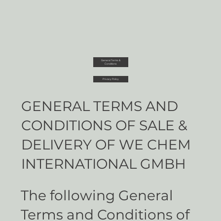
General Terms &
Conditions
Privacy Policy
GENERAL TERMS AND
CONDITIONS OF SALE &
DELIVERY OF WE CHEM
INTERNATIONAL GMBH
The following General
Terms and Conditions of