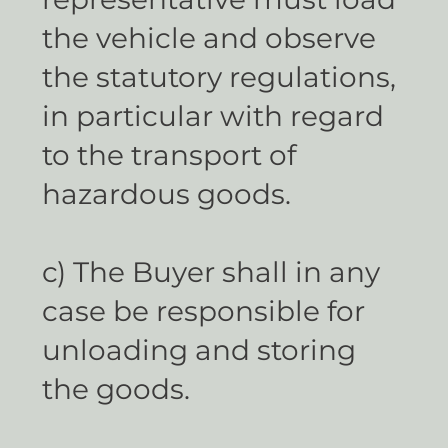
the vehicle and observe
the statutory regulations,
in particular with regard
to the transport of
hazardous goods.
c) The Buyer shall in any
case be responsible for
unloading and storing
the goods.