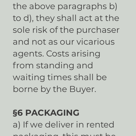
the above paragraphs b)
to d), they shall act at the
sole risk of the purchaser
and not as our vicarious
agents. Costs arising
from standing and
waiting times shall be
borne by the Buyer.
§6 PACKAGING
a) If we deliver in rented