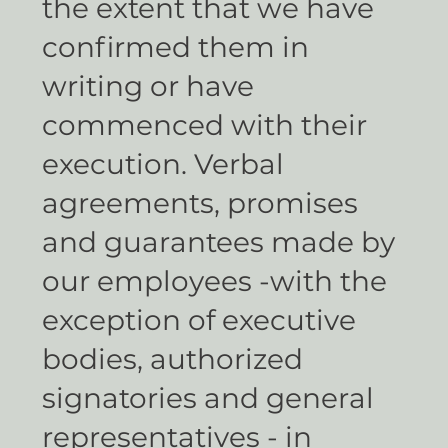
the extent that we have
confirmed them in
writing or have
commenced with their
execution. Verbal
agreements, promises
and guarantees made by
our employees -with the
exception of executive
bodies, authorized
signatories and general
representatives - in