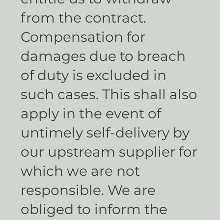
from the contract.
Compensation for
damages due to breach
of duty is excluded in
such cases. This shall also
apply in the event of
untimely self-delivery by
our upstream supplier for
which we are not
responsible. We are
obliged to inform the