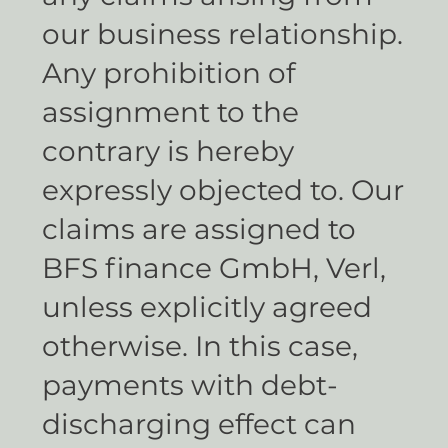
our business relationship.
Any prohibition of
assignment to the
contrary is hereby
expressly objected to. Our
claims are assigned to
BFS finance GmbH, Verl,
unless explicitly agreed
otherwise. In this case,
payments with debt-
discharging effect can