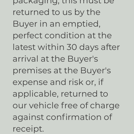
packaging, this must be
returned to us by the
Buyer in an emptied,
perfect condition at the
latest within 30 days after
arrival at the Buyer's
premises at the Buyer's
expense and risk or, if
applicable, returned to
our vehicle free of charge
against confirmation of
receipt.