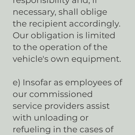
necessary, shall oblige
the recipient accordingly.
Our obligation is limited
to the operation of the
vehicle's own equipment.
e) Insofar as employees of
our commissioned
service providers assist
with unloading or
refueling in the cases of