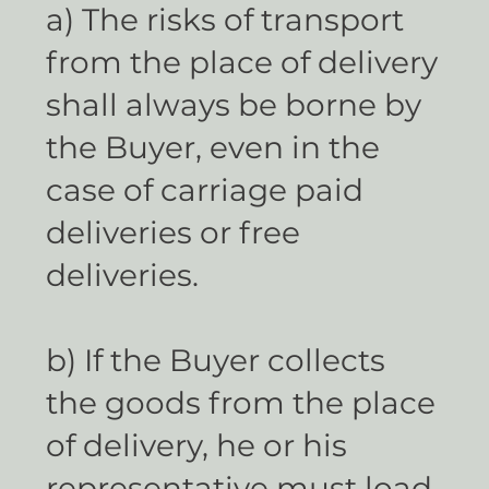
a) The risks of transport
from the place of delivery
shall always be borne by
the Buyer, even in the
case of carriage paid
deliveries or free
deliveries.
b) If the Buyer collects
the goods from the place
of delivery, he or his
representative must load