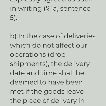
in writing (§ 1a, sentence
5).
b) In the case of deliveries
which do not affect our
operations (drop
shipments), the delivery
date and time shall be
deemed to have been
met if the goods leave
the place of delivery in