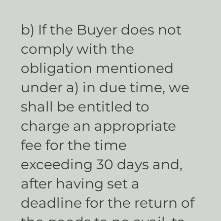
b) If the Buyer does not
comply with the
obligation mentioned
under a) in due time, we
shall be entitled to
charge an appropriate
fee for the time
exceeding 30 days and,
after having set a
deadline for the return of