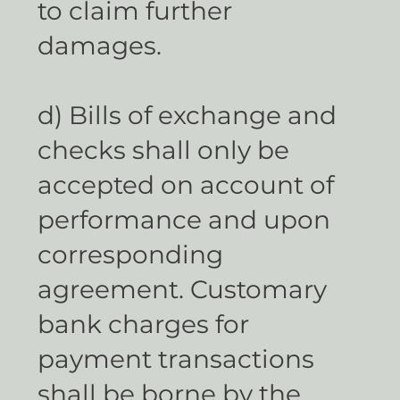
to claim further
damages.
d) Bills of exchange and
checks shall only be
accepted on account of
performance and upon
corresponding
agreement. Customary
bank charges for
payment transactions
shall be borne by the