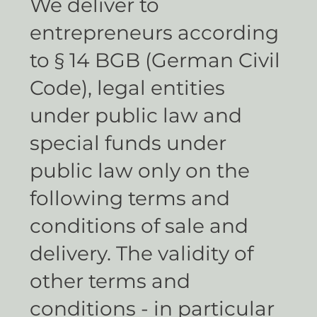
We deliver to
entrepreneurs according
to § 14 BGB (German Civil
Code), legal entities
under public law and
special funds under
public law only on the
following terms and
conditions of sale and
delivery. The validity of
other terms and
conditions - in particular