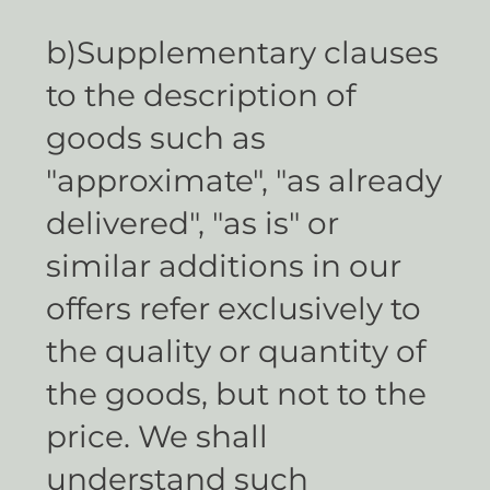
b)Supplementary clauses
to the description of
goods such as
"approximate", "as already
delivered", "as is" or
similar additions in our
offers refer exclusively to
the quality or quantity of
the goods, but not to the
price. We shall
understand such