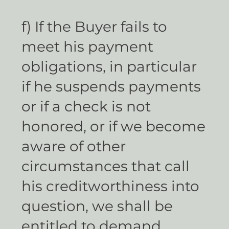
f) If the Buyer fails to
meet his payment
obligations, in particular
if he suspends payments
or if a check is not
honored, or if we become
aware of other
circumstances that call
his creditworthiness into
question, we shall be
entitled to demand