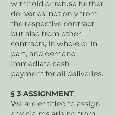
withhold or refuse further
deliveries, not only from
the respective contract
but also from other
contracts, in whole or in
part, and demand
immediate cash
payment for all deliveries.
§ 3 ASSIGNMENT
We are entitled to assign
any claims arising from