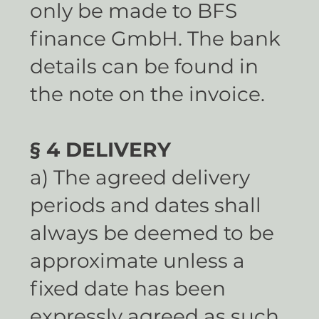
only be made to BFS
finance GmbH. The bank
details can be found in
the note on the invoice.
§ 4 DELIVERY
a) The agreed delivery
periods and dates shall
always be deemed to be
approximate unless a
fixed date has been
expressly agreed as such