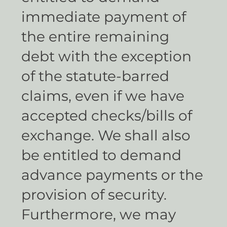
immediate payment of
the entire remaining
debt with the exception
of the statute-barred
claims, even if we have
accepted checks/bills of
exchange. We shall also
be entitled to demand
advance payments or the
provision of security.
Furthermore, we may