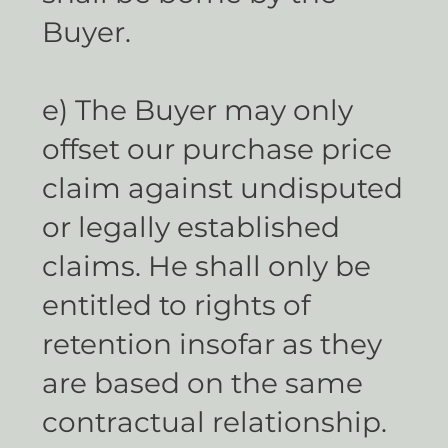
Buyer.
e) The Buyer may only
offset our purchase price
claim against undisputed
or legally established
claims. He shall only be
entitled to rights of
retention insofar as they
are based on the same
contractual relationship.