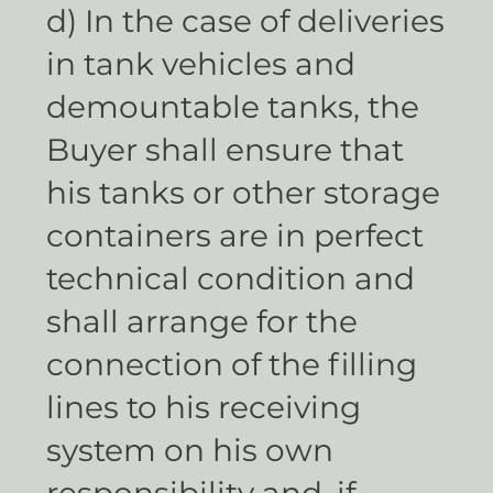
d) In the case of deliveries
in tank vehicles and
demountable tanks, the
Buyer shall ensure that
his tanks or other storage
containers are in perfect
technical condition and
shall arrange for the
connection of the filling
lines to his receiving
system on his own
responsibility and, if