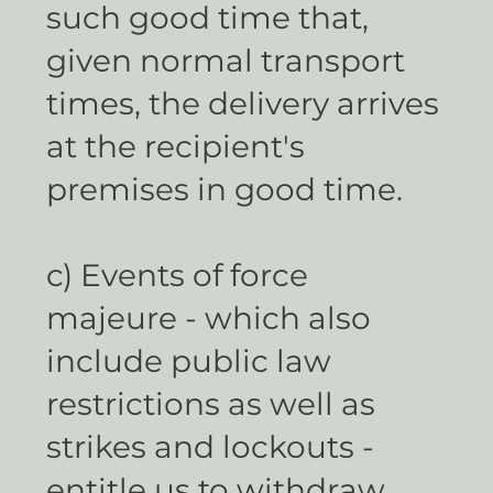
such good time that,
given normal transport
times, the delivery arrives
at the recipient's
premises in good time.
c) Events of force
majeure - which also
include public law
restrictions as well as
strikes and lockouts -
entitle us to withdraw