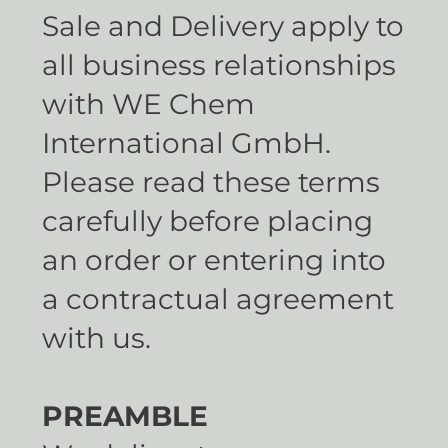
Sale and Delivery apply to
all business relationships
with WE Chem
International GmbH.
Please read these terms
carefully before placing
an order or entering into
a contractual agreement
with us.
PREAMBLE