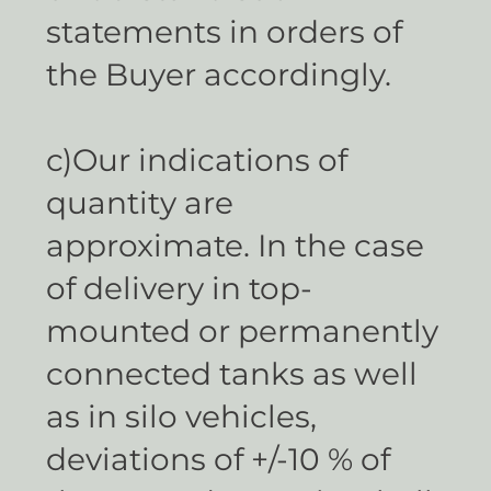
statements in orders of
the Buyer accordingly.
c)Our indications of
quantity are
approximate. In the case
of delivery in top-
mounted or permanently
connected tanks as well
as in silo vehicles,
deviations of +/-10 % of