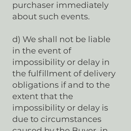
purchaser immediately
about such events.
d) We shall not be liable
in the event of
impossibility or delay in
the fulfillment of delivery
obligations if and to the
extent that the
impossibility or delay is
due to circumstances
caused by the Buyer, in