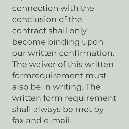
connection with the
conclusion of the
contract shall only
become binding upon
our written confirmation.
The waiver of this written
formrequirement must
also be in writing. The
written form requirement
shall always be met by
fax and e-mail.