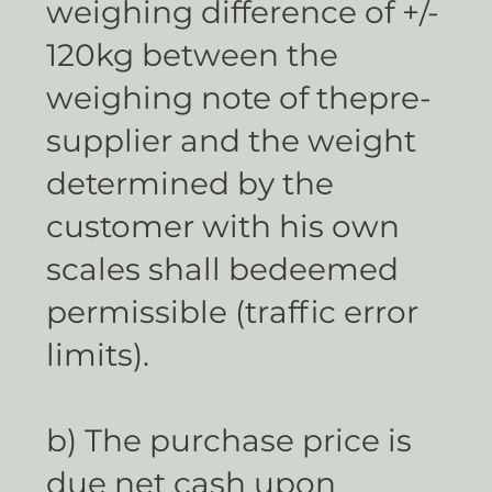
weighing difference of +/-
120kg between the
weighing note of thepre-
supplier and the weight
determined by the
customer with his own
scales shall bedeemed
permissible (traffic error
limits).
b) The purchase price is
due net cash upon