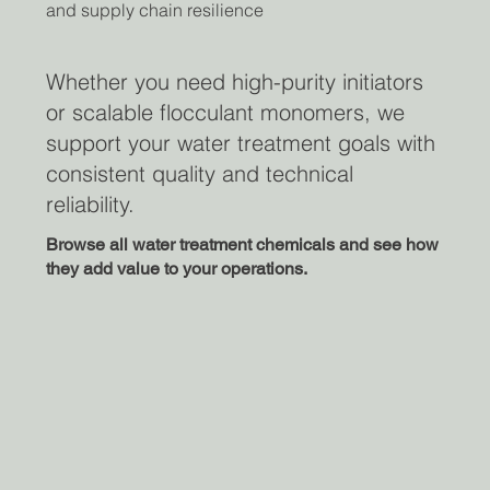
and supply chain resilience
Whether you need high-purity initiators
or scalable flocculant monomers, we
support your water treatment goals with
consistent quality and technical
reliability.
Browse all water treatment chemicals and see how
they add value to your operations.