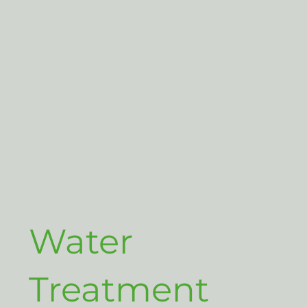
Water
Treatment