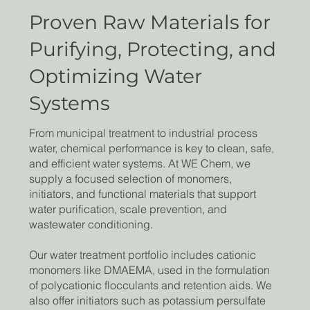
Proven Raw Materials for
Purifying, Protecting, and
Optimizing Water
Systems
From municipal treatment to industrial process
water, chemical performance is key to clean, safe,
and efficient water systems. At WE Chem, we
supply a focused selection of monomers,
initiators, and functional materials that support
water purification, scale prevention, and
wastewater conditioning.
Our water treatment portfolio includes cationic
monomers like DMAEMA, used in the formulation
of polycationic flocculants and retention aids. We
also offer initiators such as potassium persulfate