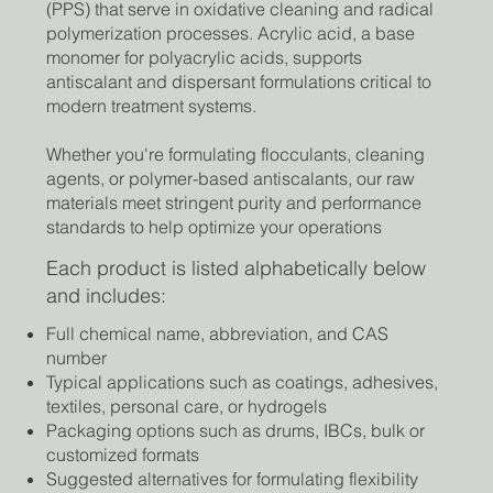
(PPS) that serve in oxidative cleaning and radical
polymerization processes. Acrylic acid, a base
monomer for polyacrylic acids, supports
antiscalant and dispersant formulations critical to
modern treatment systems.
Whether you're formulating flocculants, cleaning
agents, or polymer-based antiscalants, our raw
materials meet stringent purity and performance
standards to help optimize your operations
Each product is listed alphabetically below
and includes:
Full chemical name, abbreviation, and CAS
number
Typical applications such as coatings, adhesives,
textiles, personal care, or hydrogels
Packaging options such as drums, IBCs, bulk or
customized formats
Suggested alternatives for formulating flexibility